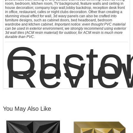
room, bedroom, kitchen room, TV background, feature walls and ceiling in
house decoration; company logo wall,lobby backdrop, reception desk front
in office, restaurant, cafes or night clubs decoration. Other than creating a
stunning visual effect for wall,
3d wavy panels
can also be crafted into
furniture designs, such as cabinet doors, bed headboard, bedroom
wardrobe and kitchen cabinet.
Important notice: even thought PVC material
can be used in exterior environment, we strongly recommend using exterior
3d wall tiles (ACM resin material) for outdoor, for ACM resin is much more
durable than PVC
.
Custo
Revie
You May Also Like