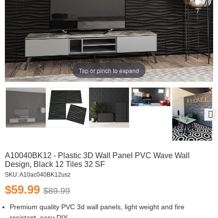
Tap or pinch to expand
A10040BK12 - Plastic 3D Wall Panel PVC Wave Wall
Design, Black 12 Tiles 32 SF
SKU:
A10ac040BK12usz
$59.99
$89.99
Premium quality PVC 3d wall panels, light weight and fire
resistant, easy DIY