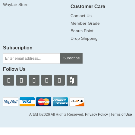
Wayfair Store
Customer Care
Contact Us
Member Grade
Bonus Point
Drop Shipping
Subscription
Subscribe
Follow Us
Art3d ©2026 All Rights Reserved.
Privacy Policy
|
Terms of Use