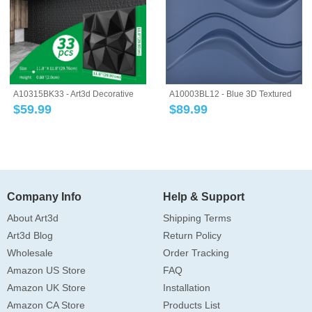
A10315BK33 - Art3d Decorative
A10003BL12 - Blue 3D Textured
3D Wall Pa...
Wall Panel...
$
59.99
$
89.99
Company Info
Help & Support
About Art3d
Shipping Terms
Art3d Blog
Return Policy
Wholesale
Order Tracking
Amazon US Store
FAQ
Amazon UK Store
Installation
Amazon CA Store
Products List