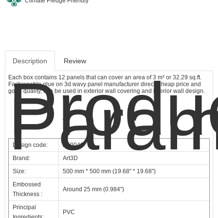
Climate Pledge Friendly
Description
Review
Produ
Each box contains 12 panels that can cover an area of 3 m² or 32.29 sq.ft.
Fashionable glue on 3d wavy panel manufacturer direct, cheap price and
Param
good quality, can be used in exterior wall covering and interior wall design.
Design code:
A10040
Brand:
Art3D
Size:
500 mm * 500 mm (19.68" * 19.68")
Embossed
Around 25 mm (0.984")
Thickness :
Principal
PVC
Ingredients: