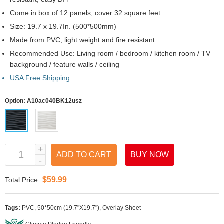
Come in box of 12 panels, cover 32 square feet
Size: 19.7 x 19.7In. (500*500mm)
Made from PVC, light weight and fire resistant
Recommended Use: Living room / bedroom / kitchen room / TV
background / feature walls / ceiling
USA Free Shipping
Option:
A10ac040BK12usz
ADD TO CART
BUY NOW
$59.99
Total Price:
Tags:
PVC
,
50*50cm (19.7"X19.7")
,
Overlay Sheet