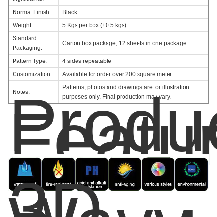
Normal Finish:
Black
Weight:
5 Kgs per box (±0.5 kgs)
Standard
Carton box package, 12 sheets in one package
Packaging:
Pattern Type:
4 sides repeatable
Customization:
Available for order over 200 square meter
Produ
Patterns, photos and drawings are for illustration
Notes:
purposes only. Final production may vary.
Featu
3D