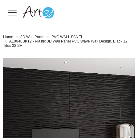
Wall Tiles
Home
3D Wall Panel
PVC WALL PANEL
A10040BK12 - Plastic 3D Wall Panel PVC Wave Wall Design, Black 12
Tiles 32 SF