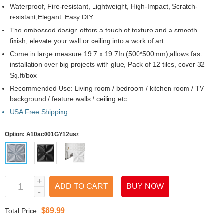
Waterproof, Fire-resistant, Lightweight, High-Impact, Scratch-
resistant,Elegant, Easy DIY
The embossed design offers a touch of texture and a smooth
finish, elevate your wall or ceiling into a work of art
Come in large measure 19.7 x 19.7In.(500*500mm),allows fast
installation over big projects with glue, Pack of 12 tiles, cover 32
Sq.ft/box
Recommended Use: Living room / bedroom / kitchen room / TV
background / feature walls / ceiling etc
USA Free Shipping
Option:
A10ac001GY12usz
ADD TO CART
BUY NOW
$69.99
Total Price: