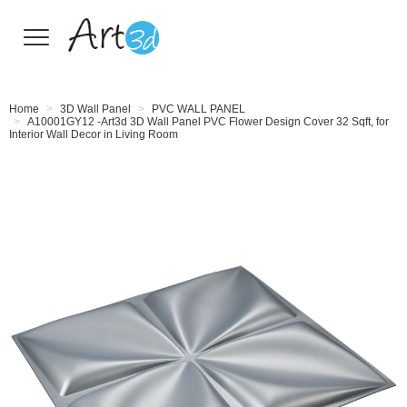
Wall Tiles
Home
3D Wall Panel
PVC WALL PANEL
A10001GY12 -Art3d 3D Wall Panel PVC Flower Design Cover 32 Sqft, for
Interior Wall Decor in Living Room