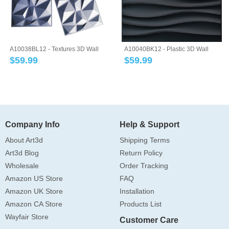
A10038BL12 - Textures 3D Wall
A10040BK12 - Plastic 3D Wall
Panels Blu...
Panel PVC W...
$
59.99
$
59.99
Company Info
Help & Support
About Art3d
Shipping Terms
Art3d Blog
Return Policy
Wholesale
Order Tracking
Amazon US Store
FAQ
Amazon UK Store
Installation
Amazon CA Store
Products List
Wayfair Store
Customer Care