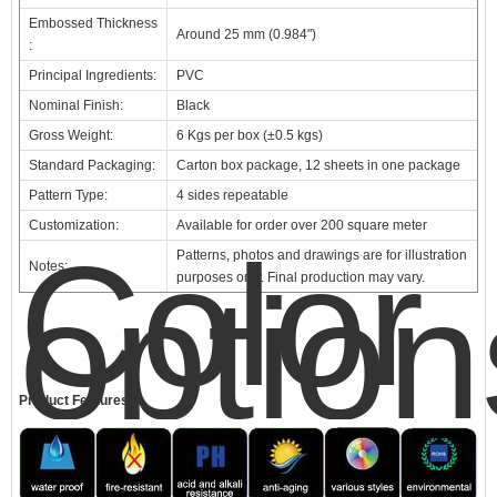
Embossed Thickness
Around 25 mm (0.984")
:
Principal Ingredients:
PVC
Nominal Finish:
Black
Gross Weight:
6 Kgs per box (±0.5 kgs)
Standard Packaging:
Carton box package, 12 sheets in one package
Pattern Type:
4 sides repeatable
Customization:
Available for order over 200 square meter
Color
Patterns, photos and drawings are for illustration
Notes:
option
purposes only. Final production may vary.
Product Features