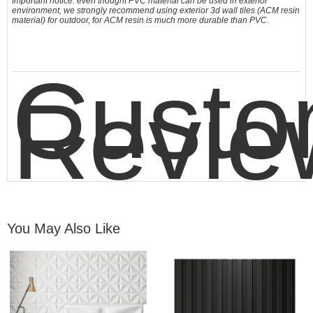
Important notice: even thought PVC material can be used in exterior
environment, we strongly recommend using exterior 3d wall tiles (ACM resin
material) for outdoor, for ACM resin is much more durable than PVC
.
Custo
Revie
You May Also Like