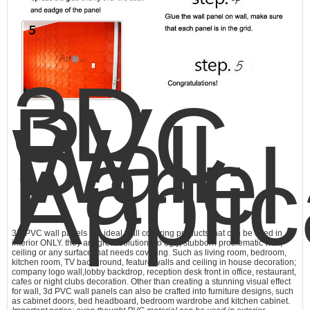
3D
PVC
Wall
Panel
Applic
3D PVC wall panels are ideal wall covering products that can be used in
interior ONLY. they are great solutions to ugly, stubborn problematic wall,
ceiling or any surface that needs covering. Such as living room, bedroom,
kitchen room, TV background, feature walls and ceiling in house decoration;
company logo wall,lobby backdrop, reception desk front in office, restaurant,
cafes or night clubs decoration. Other than creating a stunning visual effect
for wall,
3d PVC wall panels
can also be crafted into furniture designs, such
as cabinet doors, bed headboard, bedroom wardrobe and kitchen cabinet.