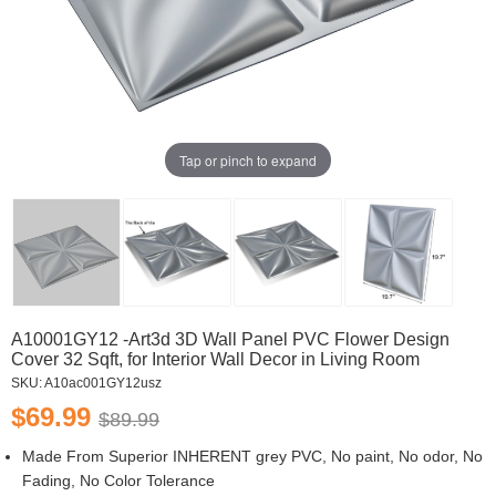
Tap or pinch to expand
A10001GY12 -Art3d 3D Wall Panel PVC Flower Design
Cover 32 Sqft, for Interior Wall Decor in Living Room
SKU:
A10ac001GY12usz
$69.99
$89.99
Made From Superior INHERENT grey PVC, No paint, No odor, No
Fading, No Color Tolerance