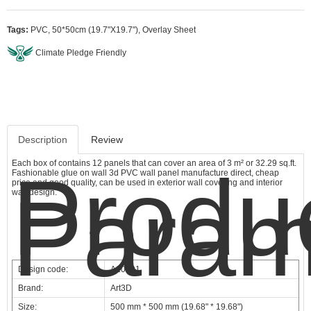
Tags:
PVC
,
50*50cm (19.7"X19.7")
,
Overlay Sheet
Climate Pledge Friendly
Description
Review
Each box of contains 12 panels that can cover an area of 3 m² or 32.29 sq.ft.
Produ
Fashionable glue on wall 3d PVC wall panel manufacture direct, cheap
price and good quality, can be used in exterior wall covering and interior
Param
wall design.
Design code:
A10001
Brand:
Art3D
Size:
500 mm * 500 mm (19.68" * 19.68")