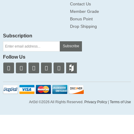
Contact Us
Member Grade
Bonus Point
Drop Shipping
Subscription
Subscribe
Follow Us
Art3d ©2026 All Rights Reserved.
Privacy Policy
|
Terms of Use