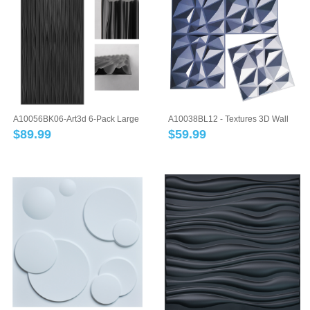
A10056BK06-Art3d 6-Pack Large
A10038BL12 - Textures 3D Wall
PVC 3D Wal...
Panels Blu...
$
89.99
$
59.99