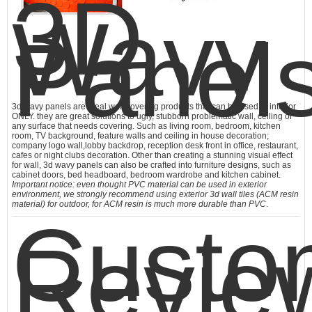
3D
Wavy
Panels
3d wavy panels are ideal wall covering products that can be used in interior
ONLY. they are great solutions to ugly, stubborn problematic wall, ceiling or
any surface that needs covering. Such as living room, bedroom, kitchen
room, TV background, feature walls and ceiling in house decoration;
company logo wall,lobby backdrop, reception desk front in office, restaurant,
cafes or night clubs decoration. Other than creating a stunning visual effect
for wall,
3d wavy panels
can also be crafted into furniture designs, such as
cabinet doors, bed headboard, bedroom wardrobe and kitchen cabinet.
Important notice: even thought PVC material can be used in exterior
environment, we strongly recommend using exterior 3d wall tiles (ACM resin
material) for outdoor, for ACM resin is much more durable than PVC
.
Custo
Revie