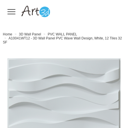
Wall Tiles
Home
3D Wall Panel
PVC WALL PANEL
A10041WT12 - 3D Wall Panel PVC Wave Wall Design, White, 12 Tiles 32
SF