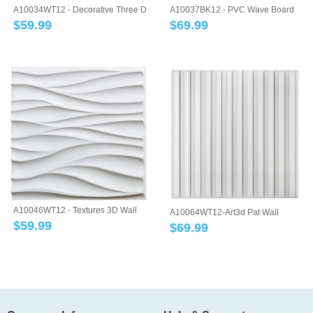
A10034WT12 - Decorative Three D
A10037BK12 - PVC Wave Board
Wall Pan...
Textured 3D ...
$
59.99
$
69.99
A10046WT12 - Textures 3D Wall
A10064WT12-Art3d Pat Wall
Panels Whi...
$
59.99
Panel, 3D Flut...
$
69.99