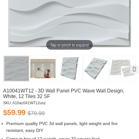
Tap or pinch to expand
A10041WT12 - 3D Wall Panel PVC Wave Wall Design,
White, 12 Tiles 32 SF
SKU:
A10ac041WT12usz
$59.99
$79.99
Premium quality PVC 3d wall panels, light weight and fire
resistant, easy DIY
Come in box of 12 panels, cover 32 square feet