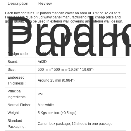
Description
Review
Produ
Each box contains 12 panels that can cover an area of 3 m² or 32.29 sq.ft.
Fashionable glue on 3d wavy panel manufacturer direct, cheap price and
Param
good quality, can be used in exterior wall covering and interior wall design.
Design code:
A10041
Brand:
Art3D
Size:
500 mm * 500 mm (19.68" * 19.68")
Embossed
Around 25 mm (0.984")
Thickness :
Principal
PVC
Ingredients:
Normal Finish:
Matt white
Weight:
5 Kgs per box (±0.5 kgs)
Standard
Carton box package, 12 sheets in one package
Packaging: