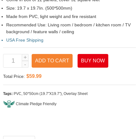
Size: 19.7 x 19.7In. (500*500mm)
Made from PVC, light weight and fire resistant
Recommended Use: Living room / bedroom / kitchen room / TV
background / feature walls / ceiling
USA Free Shipping
ADD TO CART
BUY NOW
$59.99
Total Price:
Tags:
PVC
,
50*50cm (19.7"X19.7")
,
Overlay Sheet
Climate Pledge Friendly