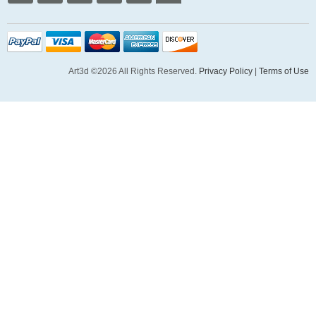
Art3d ©2026 All Rights Reserved.
Privacy Policy
|
Terms of Use