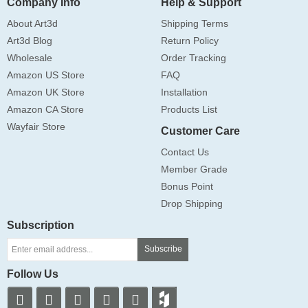
Company Info
Help & Support
About Art3d
Shipping Terms
Art3d Blog
Return Policy
Wholesale
Order Tracking
Amazon US Store
FAQ
Amazon UK Store
Installation
Amazon CA Store
Products List
Wayfair Store
Customer Care
Contact Us
Member Grade
Bonus Point
Drop Shipping
Subscription
Subscribe
Follow Us