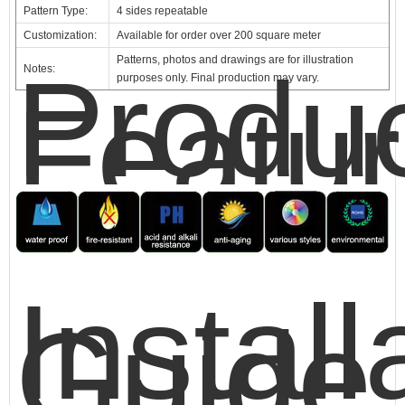
Pattern Type:
4 sides repeatable
Customization:
Available for order over 200 square meter
Patterns, photos and drawings are for illustration
Produ
Notes:
purposes only. Final production may vary.
Featu
Install
Guide