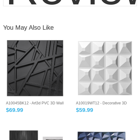
You May Also Like
A10045BK12 - Art3d PVC 3D Wall
A10019WT12 - Decorative 3D
Panel Geo...
Panels Textur...
$
69.99
$
59.99