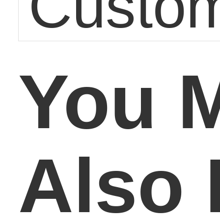
Custom
You 
Also 