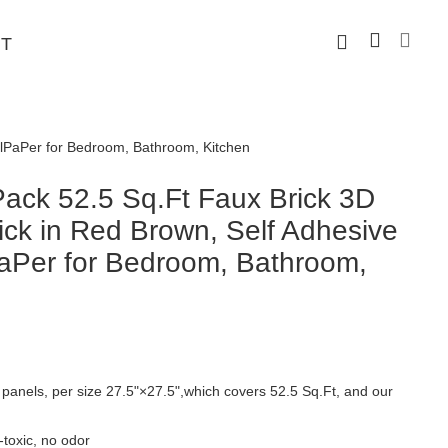
T
llPaPer for Bedroom, Bathroom, Kitchen
ck 52.5 Sq.Ft Faux Brick 3D
ick in Red Brown, Self Adhesive
aPer for Bedroom, Bathroom,
panels, per size 27.5"×27.5",which covers 52.5 Sq.Ft, and our
toxic, no odor