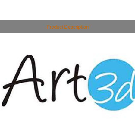
Product Description