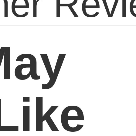
er Rev
May
Like