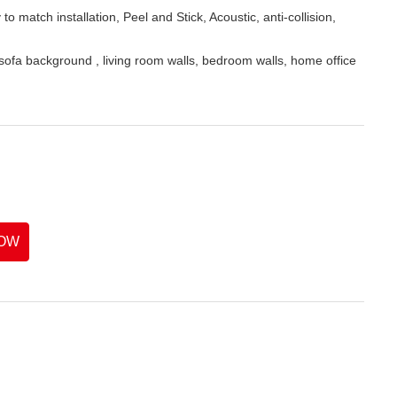
o match installation, Peel and Stick, Acoustic, anti-collision,
fa background , living room walls, bedroom walls, home office
OW