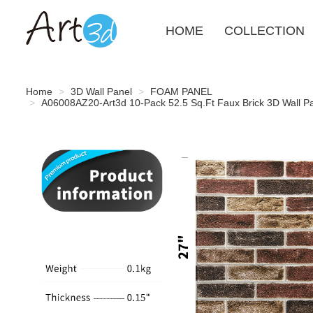
HOME
COLLECTION
Home
3D Wall Panel
FOAM PANEL
A06008AZ20-Art3d 10-Pack 52.5 Sq.Ft Faux Brick 3D Wall Pa