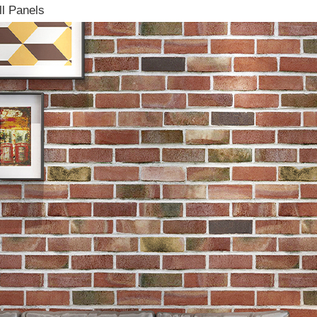
l Panels