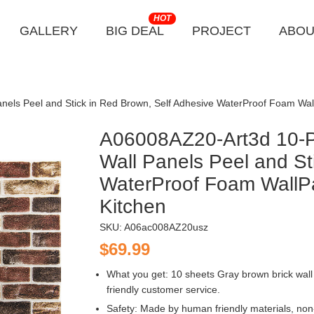
HOT
GALLERY
BIG DEAL
PROJECT
ABOU
nels Peel and Stick in Red Brown, Self Adhesive WaterProof Foam Wa
A06008AZ20-Art3d 10-Pa
Wall Panels Peel and St
WaterProof Foam WallP
Kitchen
SKU:
A06ac008AZ20usz
$69.99
What you get: 10 sheets Gray brown brick wall 
friendly customer service.
Safety: Made by human friendly materials, non-