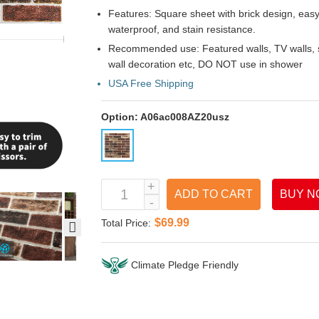
Features: Square sheet with brick design, easy t
waterproof, and stain resistance.
Recommended use: Featured walls, TV walls, so
wall decoration etc, DO NOT use in shower
USA Free Shipping
Option:
A06ac008AZ20usz
ADD TO CART
BUY N
$69.99
Total Price:
Climate Pledge Friendly