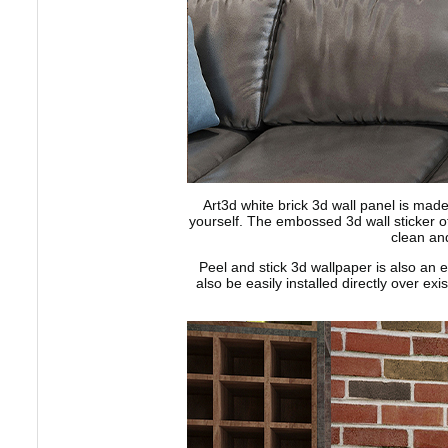
Art3d white brick 3d wall panel is made
yourself. The embossed 3d wall sticker off
clean and
Peel and stick 3d wallpaper is also an e
also be easily installed directly over ex