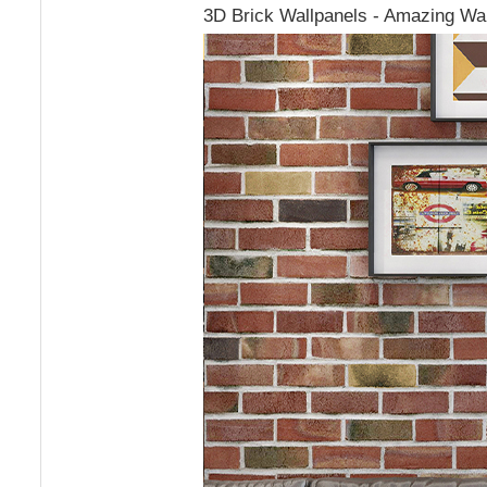
3D Brick Wallpanels - Amazing Wal