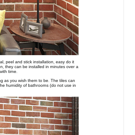
 peel and stick installation, easy do it
on, they can be installed in minutes over a
with time.
ong as you wish them to be. The tiles can
d the humidity of bathrooms (do not use in