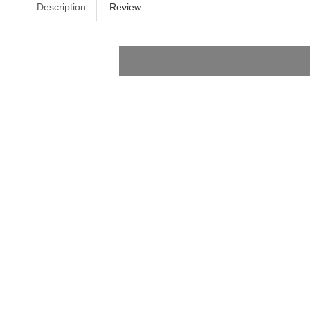
Description
Review