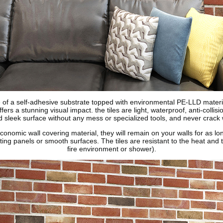
 of a self-adhesive substrate topped with environmental PE-LLD material,
ers a stunning visual impact. the tiles are light, waterproof, anti-collisi
 sleek surface without any mess or specialized tools, and never crack 
conomic wall covering material, they will remain on your walls for as l
isting panels or smooth surfaces. The tiles are resistant to the heat an
fire environment or shower).