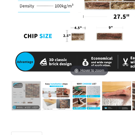
Hover to zoom