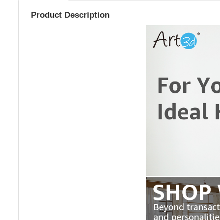
Product Description