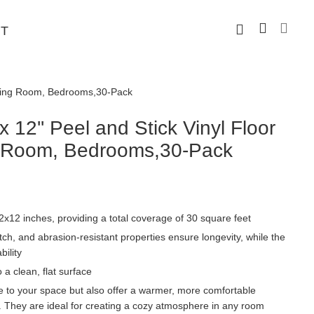
T
 Dining Room, Bedrooms,30-Pack
12'' Peel and Stick Vinyl Floor
ng Room, Bedrooms,30-Pack
x12 inches, providing a total coverage of 30 square feet
ch, and abrasion-resistant properties ensure longevity, while the
ility
o a clean, flat surface
ce to your space but also offer a warmer, more comfortable
s. They are ideal for creating a cozy atmosphere in any room