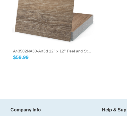
A43502NA30-Art3d 12'' x 12'' Peel and St...
$
59.99
Company Info
Help & Sup
About Art3d
Shipping Ter
Art3d Blog
Return Policy