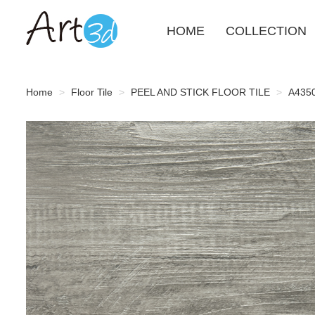
HOME
COLLECTION
Home
Floor Tile
PEEL AND STICK FLOOR TILE
A4350