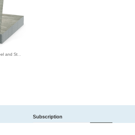
l and St...
Subscription
Subscribe