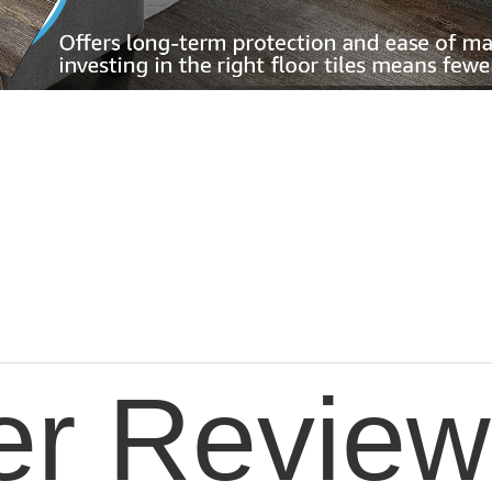
er Review