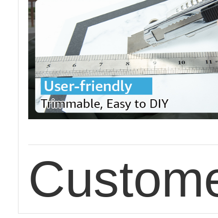
Custome