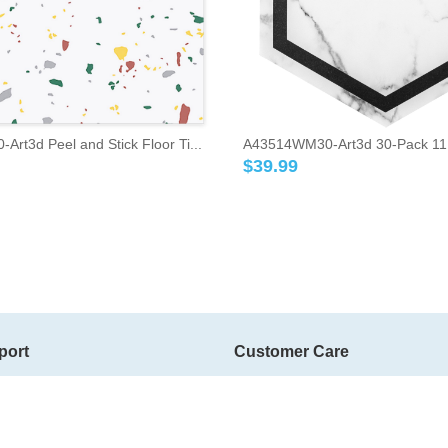
rt3d Peel and Stick Floor Ti...
A43514WM30-Art3d 30-Pack 11.8"
$
39.99
port
Customer Care
ms
Contact Us
Member Grade
g
Bonus Point