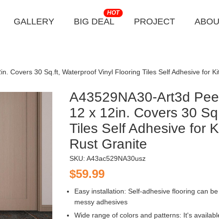
HOT
GALLERY
BIG DEAL
PROJECT
ABOU
n. Covers 30 Sq.ft, Waterproof Vinyl Flooring Tiles Self Adhesive for
A43529NA30-Art3d Peel 
12 x 12in. Covers 30 Sq.
Tiles Self Adhesive for
Rust Granite
SKU:
A43ac529NA30usz
$59.99
Easy installation: Self-adhesive flooring can be 
messy adhesives
Wide range of colors and patterns: It's availab