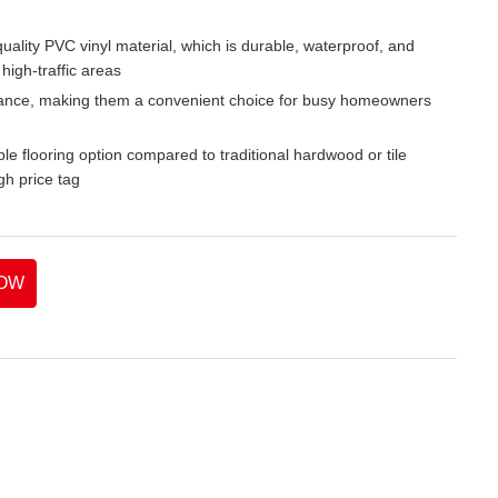
lity PVC vinyl material, which is durable, waterproof, and
high-traffic areas
nance, making them a convenient choice for busy homeowners
able flooring option compared to traditional hardwood or tile
gh price tag
OW