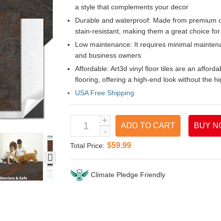
a style that complements your decor
Durable and waterproof: Made from premium qua
stain-resistant, making them a great choice for 
Low maintenance: It requires minimal mainte
and business owners
Affordable: Art3d vinyl floor tiles are an afford
flooring, offering a high-end look without the hi
USA Free Shipping
ADD TO CART
BUY N
$59.99
Total Price:
Climate Pledge Friendly