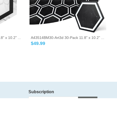
 x 10.2" ...
A43514BM30-Art3d 30-Pack 11.8" x 10.2" ...
$
49.99
Subscription
Subscribe
Follow Us