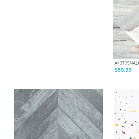
A43705NA10-A
$
59.99