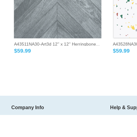
A43511NA30-Art3d 12'' x 12'' Herringbone...
A43528NA30-A
$
59.99
$
59.99
Company Info
Help & Sup
About Art3d
Shipping Ter
Art3d Blog
Return Policy
Wholesale
Order Trackin