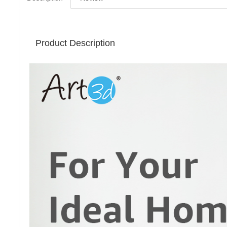
Product Description