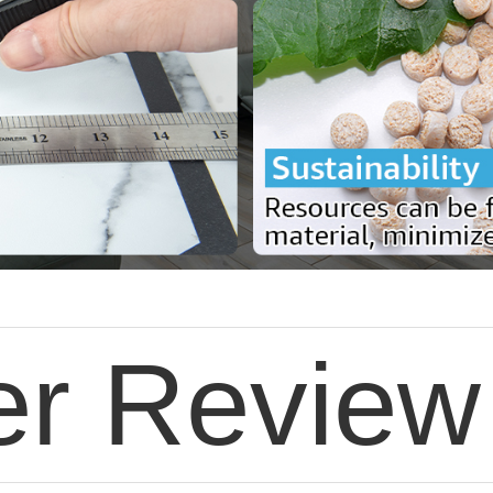
r Review