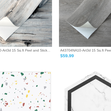
rt3d 15 Sq.ft Peel and Stick...
A43704NA10-Art3d 15 Sq.ft Peel 
$
59.99