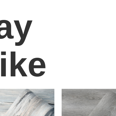
ay
ike