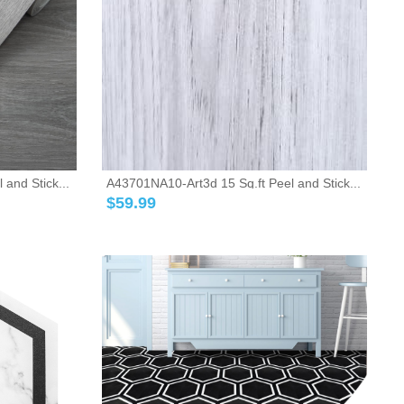
and Stick...
A43701NA10-Art3d 15 Sq.ft Peel and Stick...
$
59.99