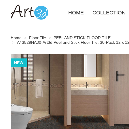
HOME
COLLECTION
Home
Floor Tile
PEEL AND STICK FLOOR TILE
A43529NA30-Art3d Peel and Stick Floor Tile, 30-Pack 12 x 12i
NEW