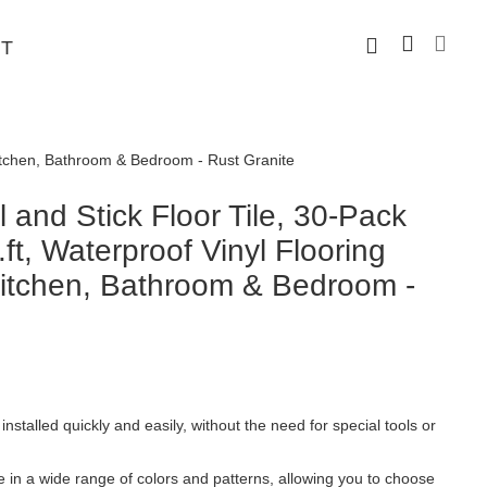
T
 Kitchen, Bathroom & Bedroom - Rust Granite
and Stick Floor Tile, 30-Pack
ft, Waterproof Vinyl Flooring
 Kitchen, Bathroom & Bedroom -
installed quickly and easily, without the need for special tools or
le in a wide range of colors and patterns, allowing you to choose