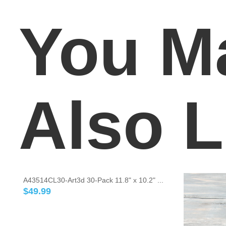
You M
Also L
A43514CL30-Art3d 30-Pack 11.8" x 10.2" ...
$
49.99