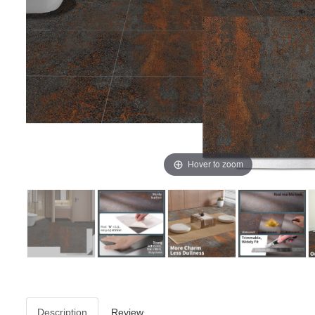
Hover to zoom
Description
Review