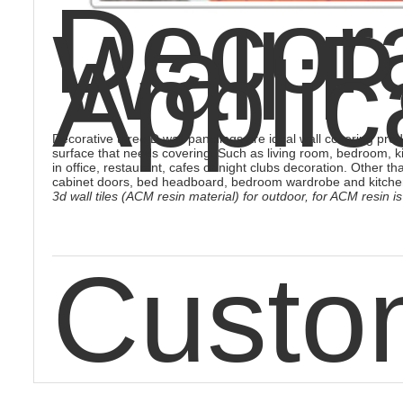
Decora
Wall P
Applic
Decorative three D wall panelings are ideal wall covering produ
surface that needs covering. Such as living room, bedroom, k
in office, restaurant, cafes or night clubs decoration. Other th
cabinet doors, bed headboard, bedroom wardrobe and kitche
3d wall tiles (ACM resin material) for outdoor, for ACM resin
Custo