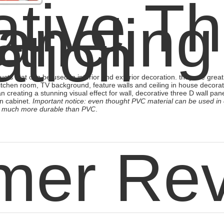
tive T
aneling
ation
cts that can be used in interior and exterior decoration. they are great 
itchen room, TV background, feature walls and ceiling in house decorat
an creating a stunning visual effect for wall,
decorative three D wall pan
n cabinet.
Important notice: even thought PVC material can be used in
 is much more durable than PVC
.
mer Re