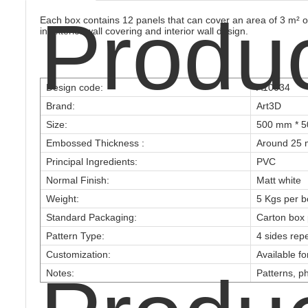
Produ
Each box contains 12 panels that can cover an area of 3 m² or
in exterior wall covering and interior wall design.
Design code:
A10034
Brand:
Art3D
Size:
500 mm * 5
Embossed Thickness :
Around 25 
Principal Ingredients:
PVC
Normal Finish:
Matt white
Weight:
5 Kgs per b
Standard Packaging:
Carton box 
Pattern Type:
4 sides rep
Customization:
Available f
Notes:
Patterns, ph