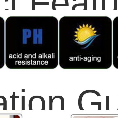
t Featu
lation G