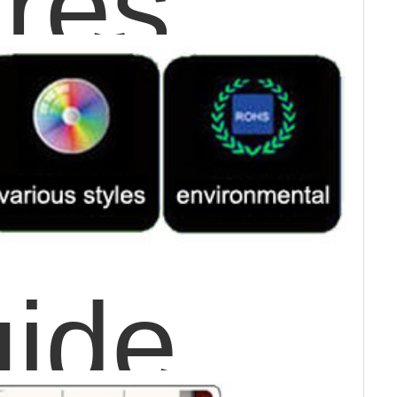
res
uide