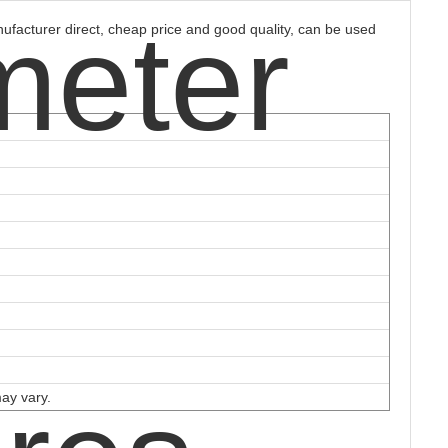
meter
ufacturer direct, cheap price and good quality, can be used
may vary.