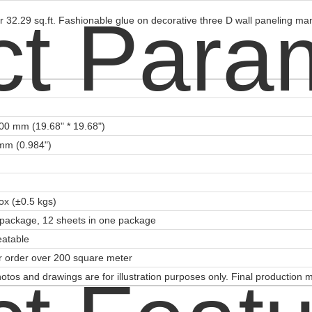
ct Para
 32.29 sq.ft. Fashionable glue on decorative three D wall paneling man
00 mm (19.68" * 19.68")
mm (0.984")
ox (±0.5 kgs)
package, 12 sheets in one package
eatable
or order over 200 square meter
otos and drawings are for illustration purposes only. Final production 