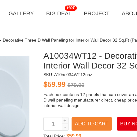
HOT
GALLERY
BIG DEAL
PROJECT
ABOU
Decorative Three D Wall Paneling for Interior Wall Decor 32 Sq.Ft (Pa
A10034WT12 - Decorativ
Interior Wall Decor 32 S
SKU:
A10ac034WT12usz
$59.99
$79.99
Each box contains 12 panels that can cover an a
D wall paneling manufacturer direct, cheap price
interior wall design.
ADD TO CART
BUY N
$59.99
Total Price: