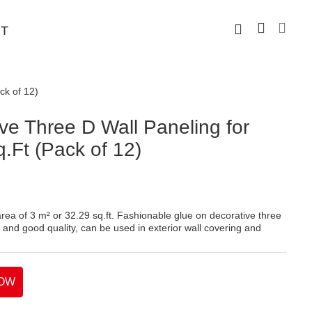
T
ck of 12)
e Three D Wall Paneling for
q.Ft (Pack of 12)
rea of 3 m² or 32.29 sq.ft. Fashionable glue on decorative three
 and good quality, can be used in exterior wall covering and
OW