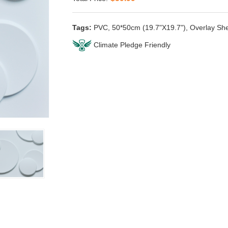
Tags:
PVC
,
50*50cm (19.7"X19.7")
,
Overlay Sh
Climate Pledge Friendly