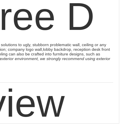
hree D
solutions to ugly, stubborn problematic wall, ceiling or any
ion; company logo wall,lobby backdrop, reception desk front
eling
can also be crafted into furniture designs, such as
 exterior environment, we strongly recommend using exterior
view