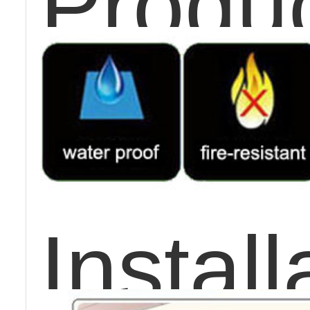
Produc
Instal