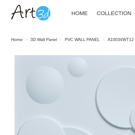
HOME
COLLECTION
Home
3D Wall Panel
PVC WALL PANEL
A10034WT12 - 