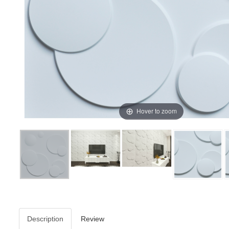
Hover to zoom
Description
Review