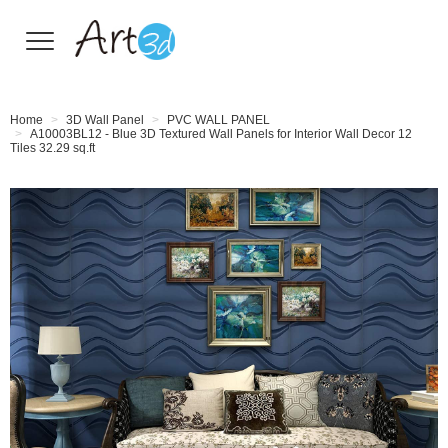
Wall Tiles
Home
3D Wall Panel
PVC WALL PANEL
A10003BL12 - Blue 3D Textured Wall Panels for Interior Wall Decor 12
Tiles 32.29 sq.ft