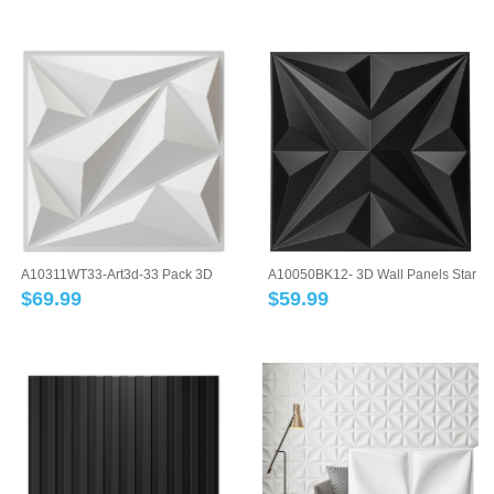
A10311WT33-Art3d-33 Pack 3D
A10050BK12- 3D Wall Panels Star
Wall Panel D...
Textured...
$
69.99
$
59.99