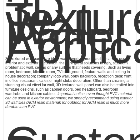
3D
Textur
Wall
Panel
Applic
3D textured wall panel are ideal wall covering products that can be used in
interior and exterior decoration. they are great solutions to ugly, stubborn
problematic wall, ceiling or any surface that needs covering. Such as living
room, bedroom, kitchen room, TV background, feature walls and ceiling in
house decoration; company logo wall,lobby backdrop, reception desk front
in office, restaurant, cafes or night clubs decoration. Other than creating a
stunning visual effect for wall,
3D textured wall panel
can also be crafted into
furniture designs, such as cabinet doors, bed headboard, bedroom
wardrobe and kitchen cabinet.
Important notice: even thought PVC material
can be used in exterior environment, we strongly recommend using exterior
3d wall tiles (ACM resin material) for outdoor, for ACM resin is much more
durable than PVC
.