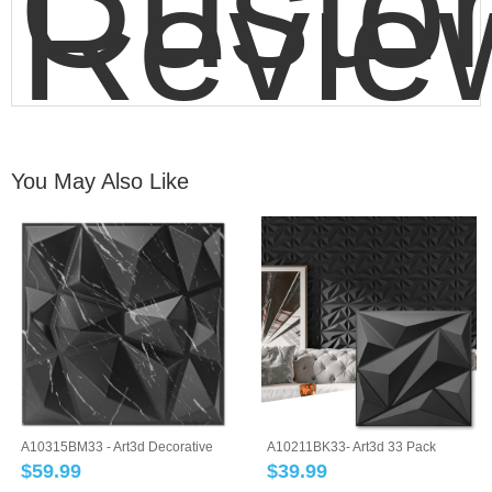
Custo
Revie
You May Also Like
A10315BM33 - Art3d Decorative
A10211BK33- Art3d 33 Pack
3D Wall Pa...
12''x12'' 3D W...
$
59.99
$
39.99