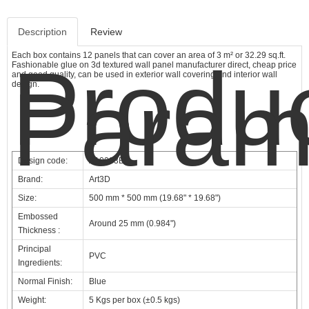
Description
Review
Each box contains 12 panels that can cover an area of 3 m² or 32.29 sq.ft.
Produ
Fashionable glue on 3d textured wall panel manufacturer direct, cheap price
and good quality, can be used in exterior wall covering and interior wall
Param
design.
Design code:
A10003BL
Brand:
Art3D
Size:
500 mm * 500 mm (19.68" * 19.68")
Embossed
Around 25 mm (0.984")
Thickness :
Principal
PVC
Ingredients:
Normal Finish:
Blue
Weight:
5 Kgs per box (±0.5 kgs)