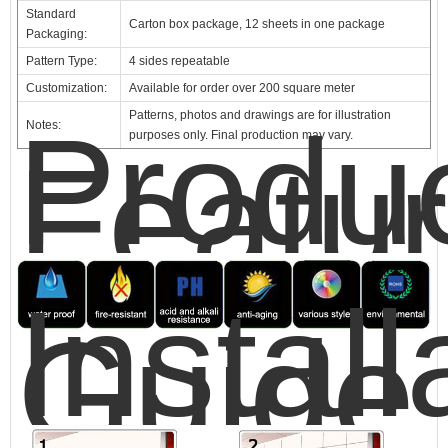
Standard
Carton box package, 12 sheets in one package
Packaging:
Pattern Type:
4 sides repeatable
Customization:
Available for order over 200 square meter
Patterns, photos and drawings are for illustration
Produ
Notes:
purposes only. Final production may vary.
Featu
Install
Guide