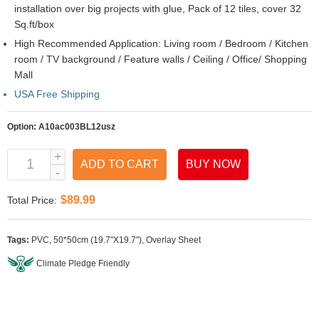
installation over big projects with glue, Pack of 12 tiles, cover 32
Sq.ft/box
High Recommended Application: Living room / Bedroom / Kitchen
room / TV background / Feature walls / Ceiling / Office/ Shopping
Mall
USA Free Shipping
Option:
A10ac003BL12usz
ADD TO CART
BUY NOW
$89.99
Total Price:
Tags:
PVC
,
50*50cm (19.7"X19.7")
,
Overlay Sheet
Climate Pledge Friendly