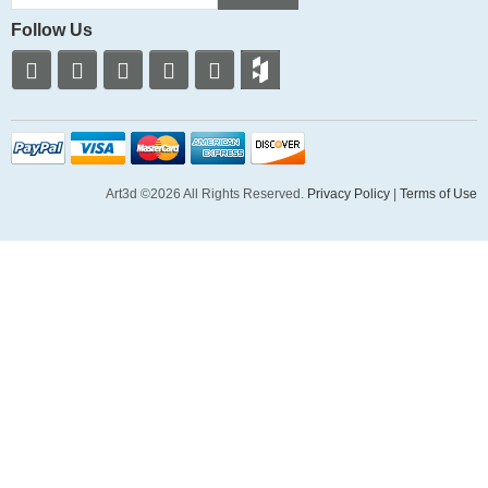
Follow Us
Art3d ©2026 All Rights Reserved.
Privacy Policy
|
Terms of Use