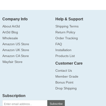
Company Info
Help & Support
About Art3d
Shipping Terms
Art3d Blog
Return Policy
Wholesale
Order Tracking
Amazon US Store
FAQ
Amazon UK Store
Installation
Amazon CA Store
Products List
Wayfair Store
Customer Care
Contact Us
Member Grade
Bonus Point
Drop Shipping
Subscription
Subscribe