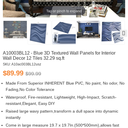
Tap or pinch to expand
A10003BL12 - Blue 3D Textured Wall Panels for Interior
Wall Decor 12 Tiles 32.29 sq.ft
SKU:
A10ac003BL12usz
$89.99
$99.99
Made From Superior INHERENT Blue PVC, No paint, No odor, No
Fading,No Color Tolerance
Waterproof, Fire-resistant, Lightweight, High-Impact, Scratch-
resistant,Elegant, Easy DIY
Raised large wavy pattern,transform a dull space into dynamic
instantly
Come in large measure 19.7 x 19.7In.(500*500mm),allows fast