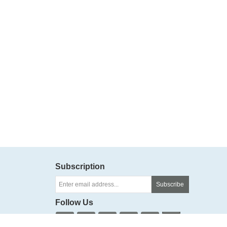
Subscription
Subscribe
Follow Us