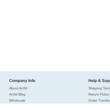
Company Info
Help & Sup
About Art3d
Shipping Ter
Art3d Blog
Return Policy
Wholesale
Order Trackin
Amazon US Store
FAQ