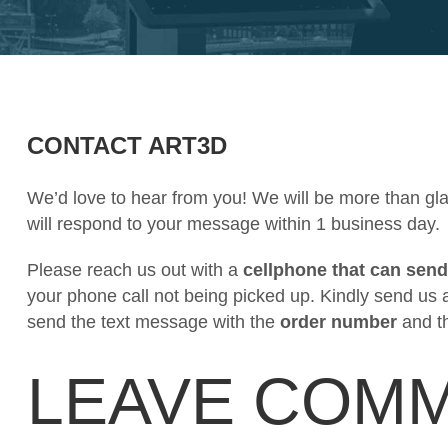
CONTACT ART3D
We’d love to hear from you! We will be more than gl
will respond to your message within 1 business day.
Please reach us out with a
cellphone that can send
your phone call not being picked up. Kindly send us 
send the text message with the
order number
and t
LEAVE COM