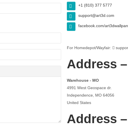
+1 (810) 377 5777
support@art3d.com
facebook.com/art3dwallpan
For Homedepot/Wayfair:
suppor
Address –
Warehouse - MO
4991 West Geospace dr.
Independence, MO 64056
United States
Address 