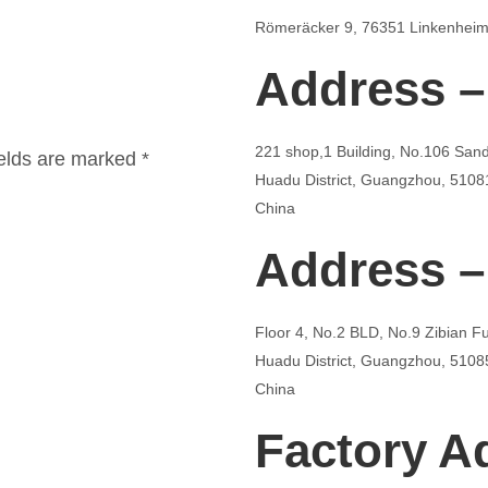
Römeräcker 9, 76351 Linkenheim
Address –
221 shop,1 Building, No.106 San
ields are marked *
Huadu District, Guangzhou, 5108
China
Address –
Floor 4, No.2 BLD, No.9 Zibian 
Huadu District, Guangzhou, 5108
China
Factory A