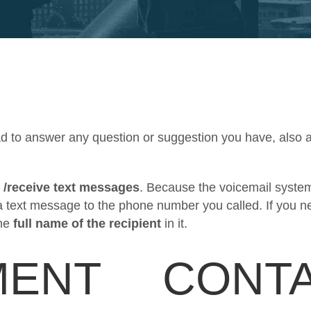
ad to answer any question or suggestion you have, also 
 /receive text messages
. Because the voicemail system
a text message to the phone number you called. If you n
he
full name of the recipient
in it.
MENT
CONTA