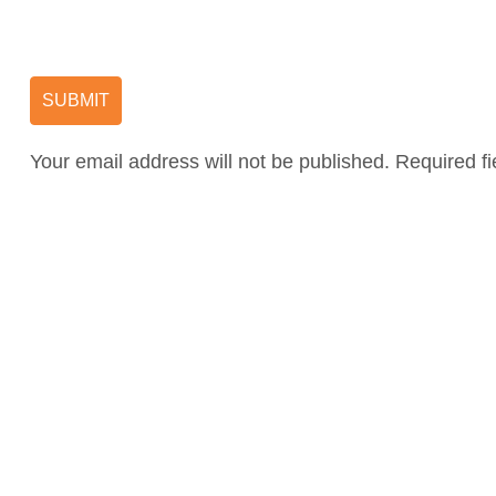
Your email address will not be published. Required f