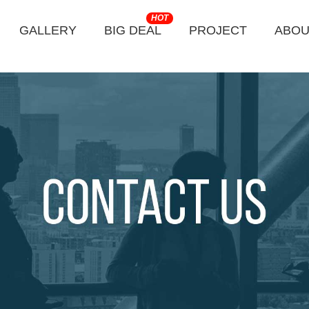
HOT
GALLERY
BIG DEAL
PROJECT
ABOU