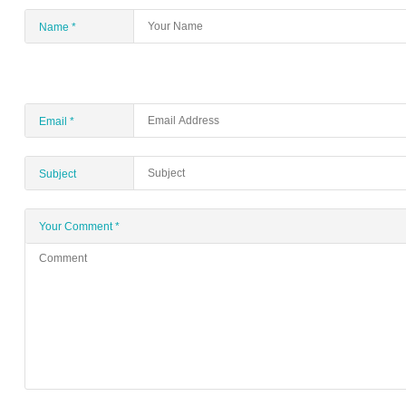
Name
*
Email
*
Subject
Your Comment
*