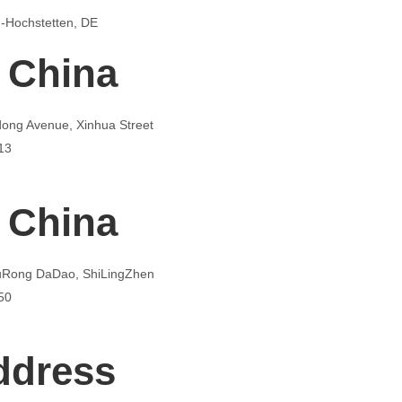
-Hochstetten, DE
 China
dong Avenue, Xinhua Street
13
 China
FuRong DaDao, ShiLingZhen
50
ddress