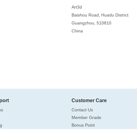
Art3d
Baishou Road, Huadu District
Guangzhou, 510810
China
port
Customer Care
ms
Contact Us
Member Grade
g
Bonus Point
Drop Shipping