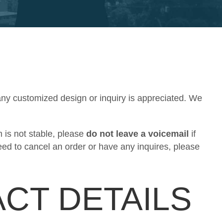
any customized design or inquiry is appreciated. We
 is not stable, please
do not leave a voicemail
if
eed to cancel an order or have any inquires, please
CT DETAILS