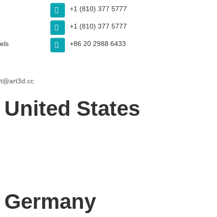
+1 (810) 377 5777
+1 (810) 377 5777
els
+86 20 2988 6433
t@art3d.cc
 United States
– Germany