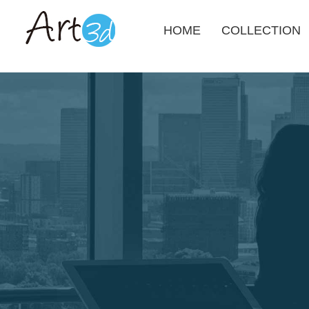
HOME
COLLECTION