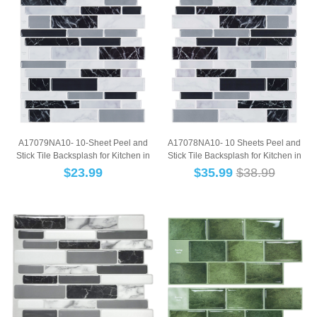
A17079NA10- 10-Sheet Peel and
A17078NA10- 10 Sheets Peel and
Stick Tile Backsplash for Kitchen in
Stick Tile Backsplash for Kitchen in
Marble D...
Marble ...
$
23.99
$
35.99
$38.99