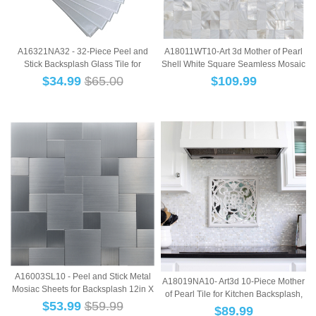
A16321NA32 - 32-Piece Peel and
A18011WT10-Art 3d Mother of Pearl
Stick Backsplash Glass Tile for
Shell White Square Seamless Mosaic
Kitchen or B...
Tile, ...
$
34.99
$65.00
$
109.99
A16003SL10 - Peel and Stick Metal
A18019NA10- Art3d 10-Piece Mother
Mosiac Sheets for Backsplash 12in X
of Pearl Tile for Kitchen Backsplash,
12in ...
$
53.99
$59.99
12"...
$
89.99