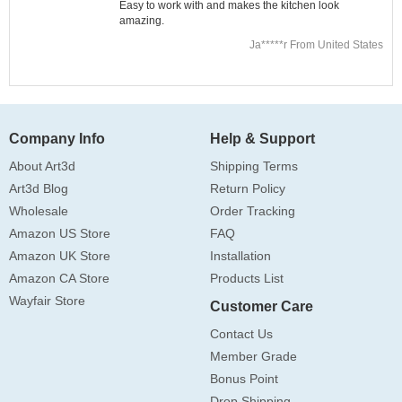
Easy to work with and makes the kitchen look
amazing.
Ja*****r From United States
Company Info
Help & Support
About Art3d
Shipping Terms
Art3d Blog
Return Policy
Wholesale
Order Tracking
Amazon US Store
FAQ
Amazon UK Store
Installation
Amazon CA Store
Products List
Wayfair Store
Customer Care
Contact Us
Member Grade
Bonus Point
Drop Shipping