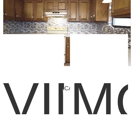
VINY
M
FEATURED CATEGORIES