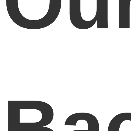
Ou
Ba