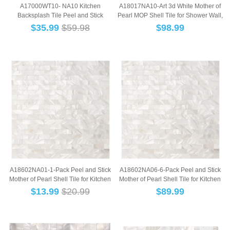
A17000WT10- NA10 Kitchen
A18017NA10-Art 3d White Mother of
Backsplash Tile Peel and Stick
Pearl MOP Shell Tile for Shower Wall,
Subway Backsplash, ...
12"...
$
35.99
$59.98
$
98.99
A18602NA01-1-Pack Peel and Stick
A18602NA06-6-Pack Peel and Stick
Mother of Pearl Shell Tile for Kitchen
Mother of Pearl Shell Tile for Kitchen
Bac...
Bac...
$
13.99
$20.99
$
89.99