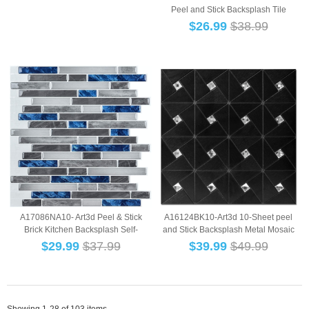
Peel and Stick Backsplash Tile
Subway Tile...
$
26.99
$38.99
A17086NA10- Art3d Peel & Stick
A16124BK10-Art3d 10-Sheet peel
Brick Kitchen Backsplash Self-
and Stick Backsplash Metal Mosaic
Adhesive Wall ...
Tiles for ...
$
29.99
$37.99
$
39.99
$49.99
Showing 1-28 of 103 items