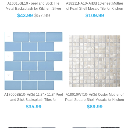
A16015SL10 - peel and Stick Tile
A18211NA10- Art3d 10-sheet Mother
Metal Backsplash for Kitchen, Silver
of Pearl Shell Mosaic Tile for Kitchen
Set o...
Ba...
$
43.99
$57.99
$
109.99
A18010WT10- Art3d Oyster Mother of
A17000BE10- Art3d 11.8" x 11.8" Peel
Pearl Square Shell Mosaic for Kitchen
and Stick Backsplash Tiles for
Ba...
Kitchen...
$
89.99
$
35.99