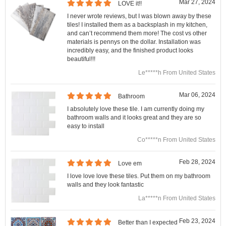
Mar 27, 2024
LOVE it!!
I never wrote reviews, but I was blown away by these
tiles! I installed them as a backsplash in my kitchen,
and can’t recommend them more! The cost vs other
materials is pennys on the dollar. Installation was
incredibly easy, and the finished product looks
beautiful!!!
Le*****h From United States
Mar 06, 2024
Bathroom
I absolutely love these tile. I am currently doing my
bathroom walls and it looks great and they are so
easy to install
Co*****n From United States
Feb 28, 2024
Love em
I love love love these tiles. Put them on my bathroom
walls and they look fantastic
La*****n From United States
Feb 23, 2024
Better than I expected