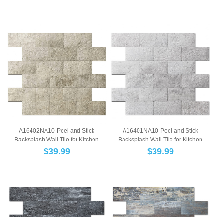
A16402NA10-Peel and Stick
A16401NA10-Peel and Stick
Backsplash Wall Tile for Kitchen
Backsplash Wall Tile for Kitchen
Bathroom FirePla...
Bathroom FirePla...
$
39.99
$
39.99