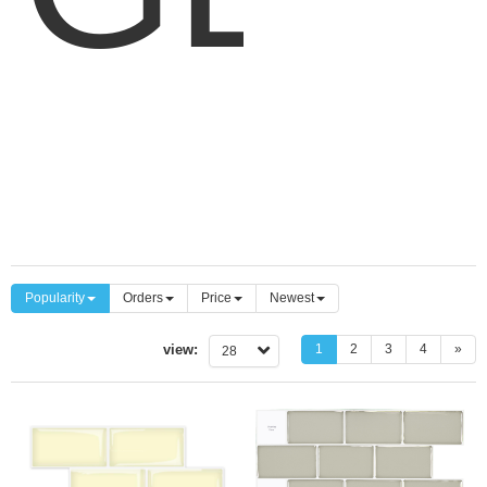
BAC
C
P
Popularity
Orders
Price
Newest
view:
1
2
3
4
»
28
SUB