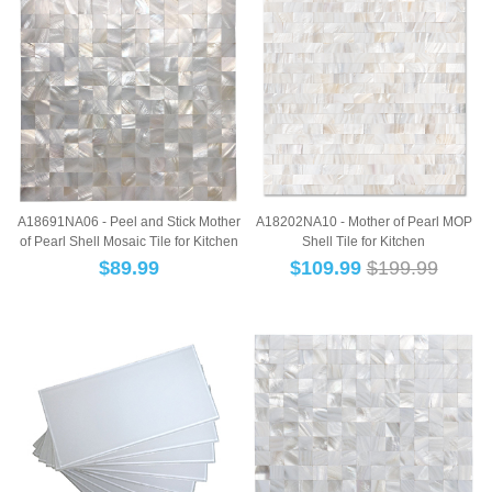
A18691NA06 - Peel and Stick Mother
A18202NA10 - Mother of Pearl MOP
of Pearl Shell Mosaic Tile for Kitchen
Shell Tile for Kitchen
B...
Backsplashes,10-She...
$
89.99
$
109.99
$199.99