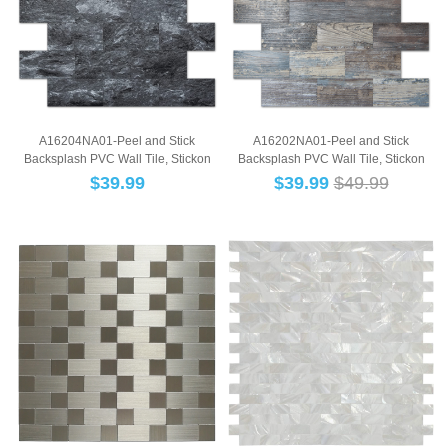
A16204NA01-Peel and Stick
A16202NA01-Peel and Stick
Backsplash PVC Wall Tile, Stickon
Backsplash PVC Wall Tile, Stickon
Tile for Kitche...
Tile for Kitche...
$
39.99
$
39.99
$49.99