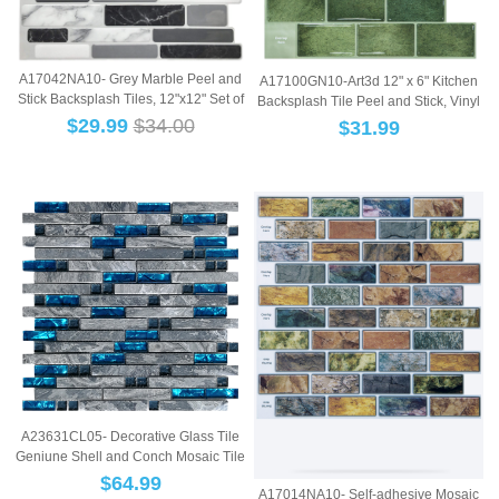
A17042NA10- Grey Marble Peel and
A17100GN10-Art3d 12" x 6" Kitchen
Stick Backsplash Tiles, 12"x12" Set of
Backsplash Tile Peel and Stick, Vinyl
10...
Sti...
$
29.99
$34.00
$
31.99
A23631CL05- Decorative Glass Tile
Geniune Shell and Conch Mosaic Tile
for K...
$
64.99
A17014NA10- Self-adhesive Mosaic