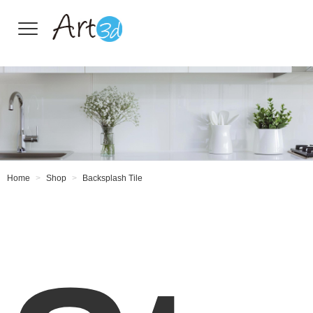
Wall Tiles
Home
Shop
Backsplash Tile