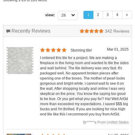
view:
1
2
3
4
»
28
Recently Reviews
342
Reviews
Mar 01, 2025
Stunning tile!
I ordered this tile for a project. We are making a
fireplace in the living room and wanted to tile the sides
and wall behind. The tile delivery was very fast. It's
packaged well. No apparent broken pieces after
opening one of the boxes. The mother of pearl looks
gorgeous and bright white. I cannot wait to see it on
the wall. After shopping locally and online I was very
skeptical on the price. You know the saying too good
to be true. Or you get what you pay for? Ha! Well Art3d
more than exceeded my expectations. I saved $$$ big
bucks and I'm thrilled. If you are looking for nice high
end tile like this I recommend you buy from Art3d.
Br*****a From United States