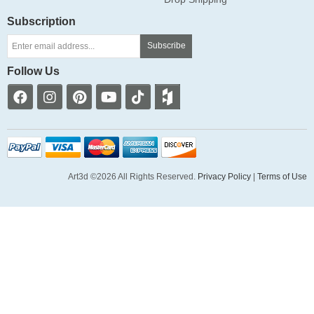
Subscription
Subscribe
Follow Us
Art3d ©2026 All Rights Reserved.
Privacy Policy
|
Terms of Use