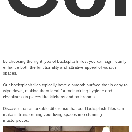
By choosing the right type of backsplash tiles, you can significantly
enhance both the functionality and attrative appeal of various
spaces.
Our backsplash tiles typically have a smooth surface that is easy to
wipe down, making them ideal for maintaining hygiene and
cleanliness in places like kitchens and bathrooms.
Discover the remarkable difference that our Backsplash Tiles can
make in transforming your living spaces into stunning
masterpieces.