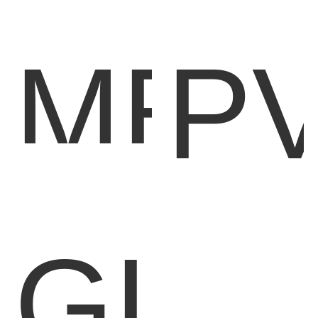
MET
P
BAC
O
GLA