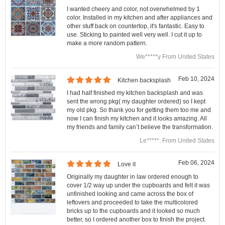
I wanted cheery and color, not overwhelmed by 1
color. Installed in my kitchen and after appliances and
other stuff back on countertop, it's fantastic. Easy to
use. Sticking to painted well very well. I cut it up to
make a more random pattern.
We*****y From United States
Feb 10, 2024
Kitchen backsplash
I had half finished my kitchen backsplash and was
sent the wrong pkg( my daughter ordered) so I kept
my old pkg. So thank you for getting them too me and
now I can finish my kitchen and it looks amazing. All
my friends and family can’t believe the transformation.
Le*****. From United States
Feb 06, 2024
Love it
Originally my daughter in law ordered enough to
cover 1/2 way up under the cupboards and felt it was
unfinished looking and came across the box of
leftovers and proceeded to take the multicolored
bricks up to the cupboards and it looked so much
better, so I ordered another box to finish the project.