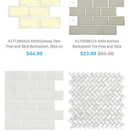
TI
A17728NA10-Art3dSubway Tiles
A17000BG10-Art3d Kitchen
Peel and Stick Backsplash, Stick on
Backsplash Tile Peel and Stick
Tiles Kitc...
Subway Backsplash, ...
$
44.99
$
23.99
$59.98
B
TILE