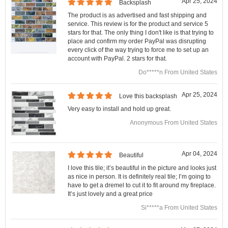
Apr 25, 2024
Backsplash
The product is as advertised and fast shipping and
service. This review is for the product and service 5
stars for that. The only thing I don't like is that trying to
place and confirm my order PayPal was disrupting
every click of the way trying to force me to set up an
account with PayPal. 2 stars for that.
Do*****n From United States
Apr 25, 2024
Love this backsplash
Very easy to install and hold up great.
Anonymous From United States
Apr 04, 2024
Beautiful
I love this tile; it’s beautiful in the picture and looks just
as nice in person. It is definitely real tile; I’m going to
have to get a dremel to cut it to fit around my fireplace.
It’s just lovely and a great price
Si*****a From United States