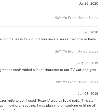
Jul 25, 2020
Ka*****n From United States
Jun 28, 2020
 not that easy to put up if you have a socket, window or have
Sp*****e From United States
Aug 26, 2019
s great painted! Added a lot of character to our TV wall and gets
Bl*****2 From United States
Jan 05, 2019
or knife to cut. I used “Fuze it” glue by liquid nails. This stuff
 it moving or sagging. I was planning on caulking or filling all