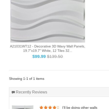
A21031WT12 - Decorative 3D Wavy Wall Panels,
19.7"x19.7" White, 12 Tiles 32...
$
99.99
$139.50
Showing 1-1 of 1 items
Recently Reviews
I’ll be doing other walls