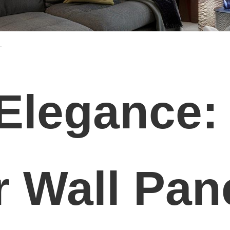
L
 Elegance:
r Wall Pan