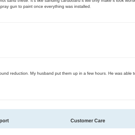
t sand these. It’s like sanding cardboard it will only make it look wor
spray gun to paint once everything was installed.
sound reduction. My husband put them up in a few hours. He was able to g
port
Customer Care
ms
Contact Us