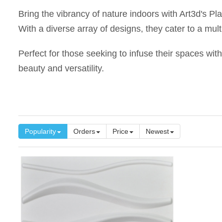
Bring the vibrancy of nature indoors with Art3d's Pl
With a diverse array of designs, they cater to a mult
Perfect for those seeking to infuse their spaces with
beauty and versatility.
Popularity
Orders
Price
Newest