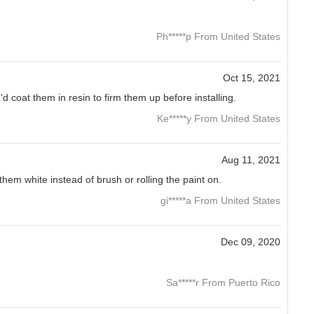
Ph*****p From United States
Oct 15, 2021
 I'd coat them in resin to firm them up before installing.
Ke*****y From United States
Aug 11, 2021
hem white instead of brush or rolling the paint on.
gi*****a From United States
Dec 09, 2020
Sa*****r From Puerto Rico