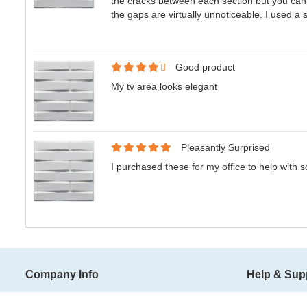
the cracks between each section but you canno
the gaps are virtually unnoticeable. I used a 
Good product
My tv area looks elegant
Pleasantly Surprised
I purchased these for my office to help with 
Company Info
Help & Sup
About Art3d
Shipping Ter