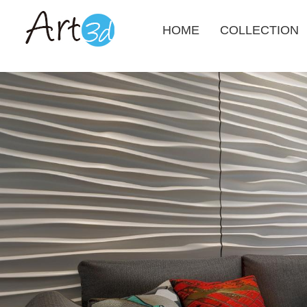
HOME
COLLECTION