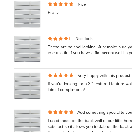
Nice
Pretty
Nice look
These are so cool looking. Just make sure yo
to cut to fit. If you have a flat accent wall its p
Very happy with this product!
If you're looking for a 3D textured feature wal
lots of compliments!
Add something special to yo
I used these on the back wall of our little home
sets fast so it allows you to dab on the back 