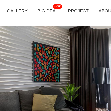
HOT
GALLERY
BIG DEAL
PROJECT
ABOU