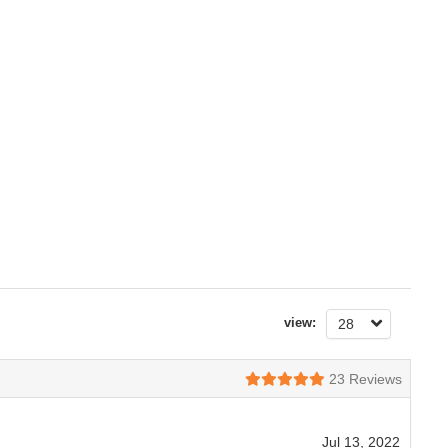
view:
28
23
Reviews
Jul 13, 2022