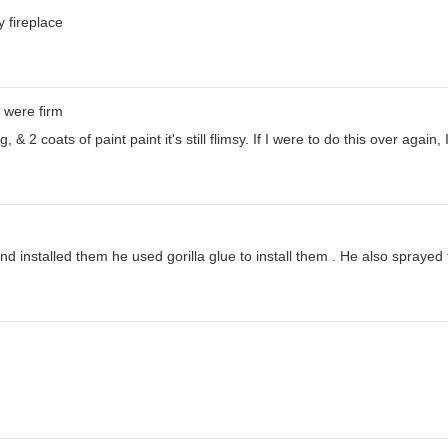
 fireplace
 were firm
& 2 coats of paint paint it's still flimsy. If I were to do this over again,
 installed them he used gorilla glue to install them . He also sprayed t