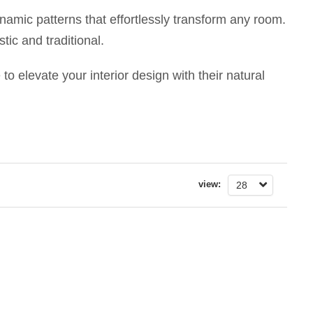
ynamic patterns that effortlessly transform any room.
tic and traditional.
to elevate your interior design with their natural
view:
28