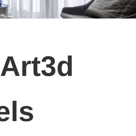
 Art3d
els