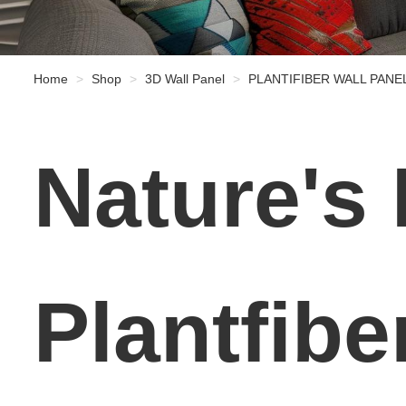
Home
Shop
3D Wall Panel
PLANTIFIBER WALL PANE
Nature's
Plantfibe