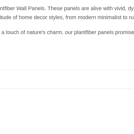
antfiber Wall Panels. These panels are alive with vivid, d
itude of home decor styles, from modern minimalist to rus
 a touch of nature's charm, our plantfiber panels promise 