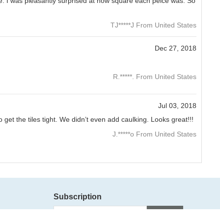
se. I was pleasantly surprised at how square each peice was. So
TJ*****J From United States
Dec 27, 2018
R.*****. From United States
Jul 03, 2018
et the tiles tight. We didn’t even add caulking. Looks great!!!
J.*****o From United States
Subscription
Subscribe