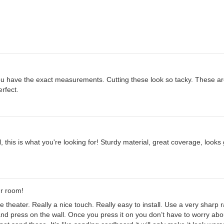
u have the exact measurements. Cutting these look so tacky. These are
erfect.
l, this is what you're looking for! Sturdy material, great coverage, look
ur room!
 theater. Really a nice touch. Really easy to install. Use a very sharp raz
and press on the wall. Once you press it on you don’t have to worry about