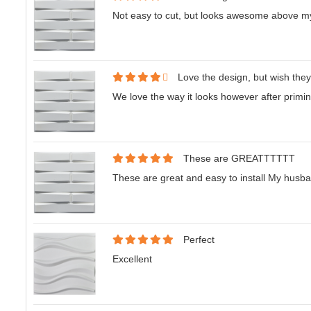
Not easy to cut, but looks awesome above my
Love the design, but wish they
We love the way it looks however after priming, 
These are GREATTTTTT
These are great and easy to install My husband
Perfect
Excellent