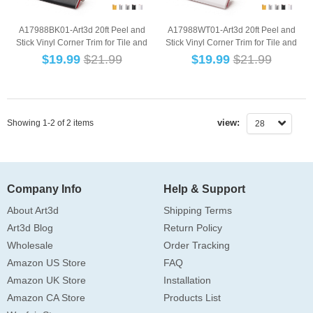
A17988BK01-Art3d 20ft Peel and
A17988WT01-Art3d 20ft Peel and
Stick Vinyl Corner Trim for Tile and
Stick Vinyl Corner Trim for Tile and
Wall Ed...
Wall Ed...
$
19.99
$21.99
$
19.99
$21.99
view:
Showing 1-2 of 2 items
28
Company Info
Help & Support
About Art3d
Shipping Terms
Art3d Blog
Return Policy
Wholesale
Order Tracking
Amazon US Store
FAQ
Amazon UK Store
Installation
Amazon CA Store
Products List