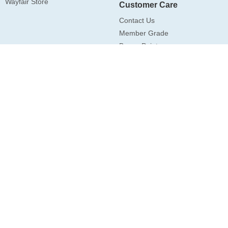
Wayfair Store
Customer Care
Contact Us
Member Grade
Bonus Point
Drop Shipping
Subscription
Subscribe
Follow Us
Art3d ©2026 All Rights Reserved.
Privacy Policy
|
Terms of Use