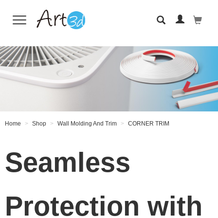
Wall Tiles
Home
Shop
Wall Molding And Trim
CORNER TRIM
Seamless
Protection with