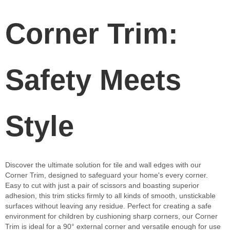
Corner Trim:
Safety Meets
Style
Discover the ultimate solution for tile and wall edges with our
Corner Trim, designed to safeguard your home's every corner.
Easy to cut with just a pair of scissors and boasting superior
adhesion, this trim sticks firmly to all kinds of smooth, unstickable
surfaces without leaving any residue. Perfect for creating a safe
environment for children by cushioning sharp corners, our Corner
Trim is ideal for a 90° external corner and versatile enough for use