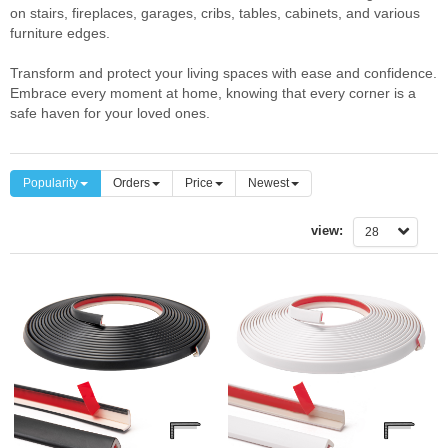
on stairs, fireplaces, garages, cribs, tables, cabinets, and various
furniture edges.
Transform and protect your living spaces with ease and confidence.
Embrace every moment at home, knowing that every corner is a
safe haven for your loved ones.
Popularity
Orders
Price
Newest
view:
28