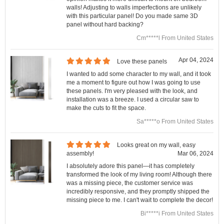
walls! Adjusting to walls imperfections are unlikely
with this particular panel! Do you made same 3D
panel without hard backing?
Cm*****l From United States
Apr 04, 2024
Love these panels
I wanted to add some character to my wall, and it took
me a moment to figure out how I was going to use
these panels. I'm very pleased with the look, and
installation was a breeze. I used a circular saw to
make the cuts to fit the space.
Sa*****o From United States
Looks great on my wall, easy
assembly!
Mar 06, 2024
I absolutely adore this panel—it has completely
transformed the look of my living room! Although there
was a missing piece, the customer service was
incredibly responsive, and they promptly shipped the
missing piece to me. I can't wait to complete the decor!
Bi*****i From United States