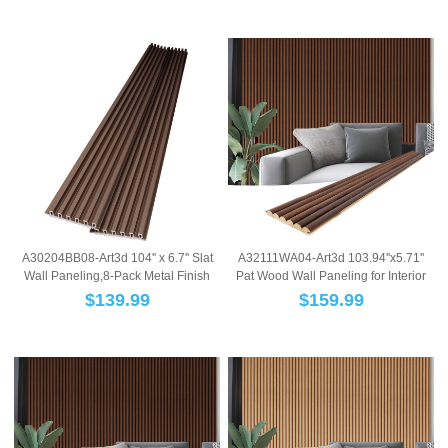
A30204BB08-Art3d 104'' x 6.7'' Slat
A32111WA04-Art3d 103.94''x5.71''
Wall Paneling,8-Pack Metal Finish
Pat Wood Wall Paneling for Interior
WPC 3...
and Ce...
$
139.99
$
159.99