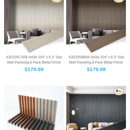
A30205CS08-Art3d 104'' x 6.3'' Slat
A30205BB08-Art3d 104'' x 6.3'' Slat
Wall Paneling,8-Pack Metal Finish
Wall Paneling,8-Pack Metal Finish
WPC W...
WPC W...
$
179.99
$
179.99