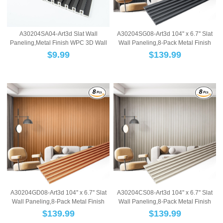
A30204SA04-Art3d Slat Wall
A30204SG08-Art3d 104'' x 6.7'' Slat
Paneling,Metal Finish WPC 3D Wall
Wall Paneling,8-Pack Metal Finish
Panels,Fluted ...
WPC 3...
$
9.99
$
139.99
A30204GD08-Art3d 104'' x 6.7'' Slat
A30204CS08-Art3d 104'' x 6.7'' Slat
Wall Paneling,8-Pack Metal Finish
Wall Paneling,8-Pack Metal Finish
WPC 3...
WPC 3...
$
139.99
$
139.99