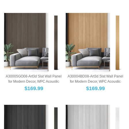
A30005GO08-Art3d Slat Wall Panel
A30004BD08-Art3d Slat Wall Panel
for Modern Decor, WPC Acoustic
for Modern Decor, WPC Acoustic
Diffuser Pa...
Diffuser Pa...
$
169.99
$
169.99