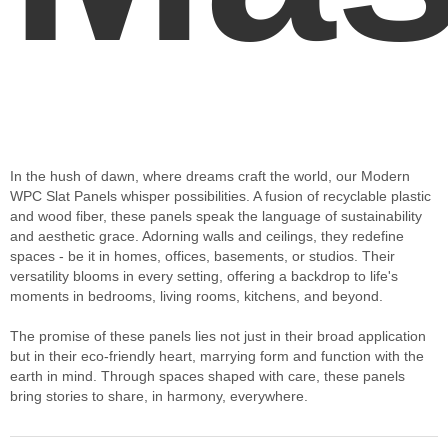
In the hush of dawn, where dreams craft the world, our Modern
WPC Slat Panels whisper possibilities. A fusion of recyclable plastic
and wood fiber, these panels speak the language of sustainability
and aesthetic grace. Adorning walls and ceilings, they redefine
spaces - be it in homes, offices, basements, or studios. Their
versatility blooms in every setting, offering a backdrop to life's
moments in bedrooms, living rooms, kitchens, and beyond.
The promise of these panels lies not just in their broad application
but in their eco-friendly heart, marrying form and function with the
earth in mind. Through spaces shaped with care, these panels
bring stories to share, in harmony, everywhere.