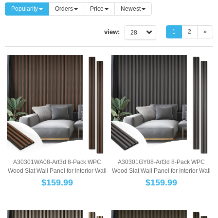
Popularity
Orders
Price
Newest
view:
1
2
»
28
A30301WA08-Art3d 8-Pack WPC
A30301GY08-Art3d 8-Pack WPC
Wood Slat Wall Panel for Interior Wall
Wood Slat Wall Panel for Interior Wall
Décor, 3...
Décor, 3...
$
159.99
$
159.99