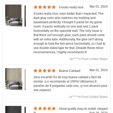
Mar 01, 2024
it looks really nice
It looks really nice, even better than I expected. The
dark gray color also matches my molding and
baseboard perfectly. I bought 5 packs for my game
room: 4 packs vertically on one wall and 1 pack
horizontally on the opposite wall. The only issue is
that there isn't enough glue; each pack should come
with an extra tube. Additionally, the glue isn't strong
enough to hold the trim piece horizontally, so I had to
use double-sided tape for that. Despite these minor
inconveniences, I highly recommend it!
Ja*****o From United States
Mar 01, 2024
Buena Calidad!
¡Nos encantó! Es de muy buena calidad y fácil de
montar. ¡Lo recomiendo al 100%! Utilizamos 8
paneles de 6 pulgadas cada uno, ¡y nos alcanzó para
ese espacio!
la*****m From United States
Great quality easy to install, elegant
!!!
Feb 29, 2024