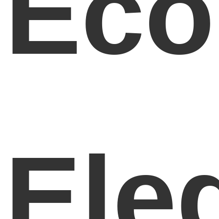
Eco
Ele