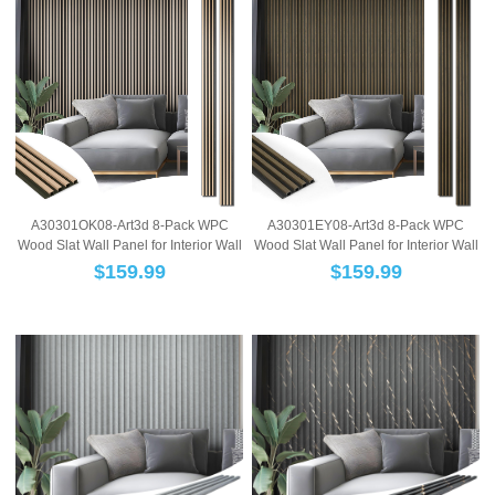
A30301OK08-Art3d 8-Pack WPC
A30301EY08-Art3d 8-Pack WPC
Wood Slat Wall Panel for Interior Wall
Wood Slat Wall Panel for Interior Wall
Décor, 3...
Décor, 3...
$
159.99
$
159.99