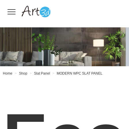
Wall Tiles
Home
Shop
Slat Panel
MODERN WPC SLAT PANEL