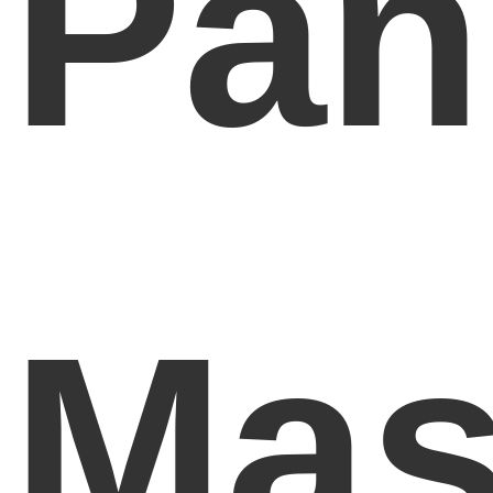
Pan
Mas