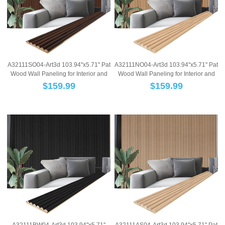
A32111SO04-Art3d 103.94''x5.71'' Pat
A32111NO04-Art3d 103.94''x5.71'' Pat
Wood Wall Paneling for Interior and
Wood Wall Paneling for Interior and
Ce...
Ce...
$
159.99
$
159.99
A32111BW04-Art3d 103.94''x5.71''
A32111AS04-Art3d 103.94''x5.71'' Pat