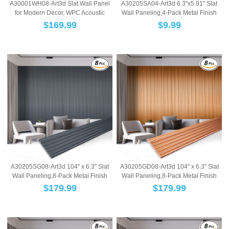
A30001WH08-Art3d Slat Wall Panel
A30205SA04-Art3d 6.3''x5.91'' Slat
for Modern Decor, WPC Acoustic
Wall Paneling,4-Pack Metal Finish
Diffuser Pa...
WPC Wa...
$
169.99
$
9.99
A30205SG08-Art3d 104'' x 6.3'' Slat
A30205GD08-Art3d 104'' x 6.3'' Slat
Wall Paneling,8-Pack Metal Finish
Wall Paneling,8-Pack Metal Finish
WPC W...
WPC W...
$
179.99
$
179.99