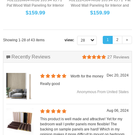
Pat Wood Wall Paneling for Interior
Wood Wall Paneling for Interior and
and Ce...
Ce...
$
159.99
$
159.99
view:
1
2
»
Showing 1-28 of 43 items
28
Recently Reviews
27
Reviews
Dec 20, 2024
Worth for the money
Really good
Anonymous From United States
Aug 06, 2024
This product is well made and attractive! Yet for my
bedroom wall I prefer panels more flexible! The
backing on sample panels are hard! Which in my
opinion makes it more difficult to mount on bedroom