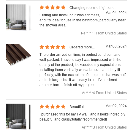
Changing room to hight end.
Mar 04, 2024
Cutting and installing it was effortless,
and it's ideal for use in the bathroom, particularly near
the shower area.
Pe*****T From United States
Mar 03, 2024
Ordered more...
The order arrived on time, in perfect condition, and
well-packed. I have to say I was impressed with the
quality of the product; it exceeded my expectations.
Installing them vertically was a breeze, and they fit
perfectly, with the exception of one piece that was half
an inch larger, but it was easy to cut. I've ordered
another box to finish off my project.
Ar*****4 From United States
Mar 02, 2024
Beautiful
I purchased this for my TV wall, and it looks incredibly
beautiful and classy.totally recommended!
Ar*****B From United States