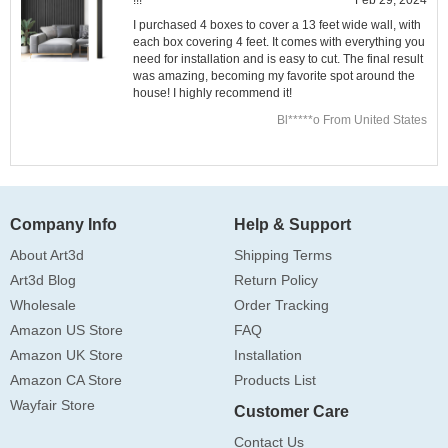
I purchased 4 boxes to cover a 13 feet wide wall, with
each box covering 4 feet. It comes with everything you
need for installation and is easy to cut. The final result
was amazing, becoming my favorite spot around the
house! I highly recommend it!
Bl*****o From United States
Company Info
Help & Support
About Art3d
Shipping Terms
Art3d Blog
Return Policy
Wholesale
Order Tracking
Amazon US Store
FAQ
Amazon UK Store
Installation
Amazon CA Store
Products List
Wayfair Store
Customer Care
Contact Us