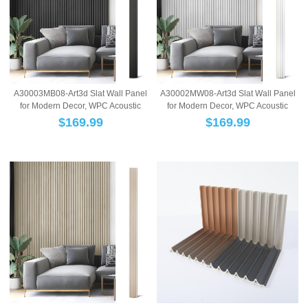
A30003MB08-Art3d Slat Wall Panel
A30002MW08-Art3d Slat Wall Panel
for Modern Decor, WPC Acoustic
for Modern Decor, WPC Acoustic
Diffuser Pa...
Diffuser Pa...
$
169.99
$
169.99