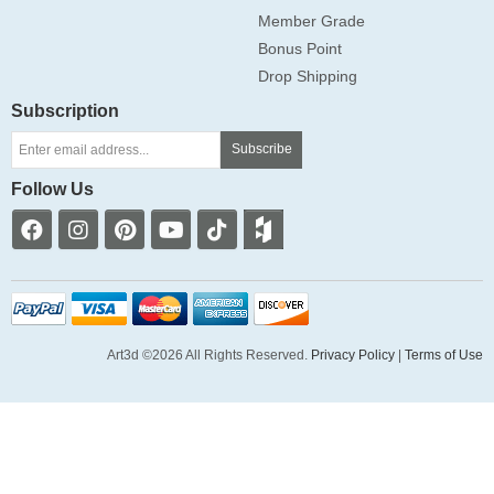
Member Grade
Bonus Point
Drop Shipping
Subscription
Subscribe
Follow Us
Art3d ©2026 All Rights Reserved.
Privacy Policy
|
Terms of Use