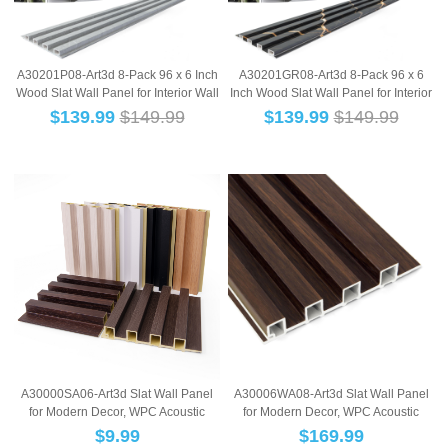
A30201P08-Art3d 8-Pack 96 x 6 Inch
A30201GR08-Art3d 8-Pack 96 x 6
Wood Slat Wall Panel for Interior Wall
Inch Wood Slat Wall Panel for Interior
...
Wall...
$
139.99
$149.99
$
139.99
$149.99
A30000SA06-Art3d Slat Wall Panel
A30006WA08-Art3d Slat Wall Panel
for Modern Decor, WPC Acoustic
for Modern Decor, WPC Acoustic
Diffuser Pa...
Diffuser Pa...
$
9.99
$
169.99